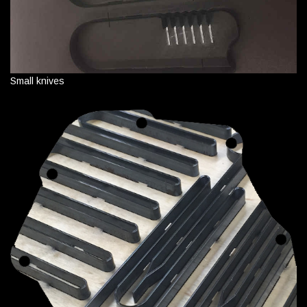
Small knives