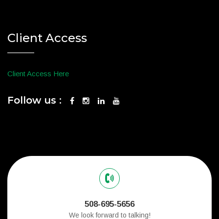
Client Access
Client Access Here
Follow us :
508-695-5656
We look forward to talking!