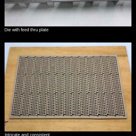
Die with feed thru plate
Intricate and consistent