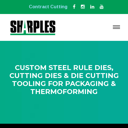
Contract Cutting
CUSTOM STEEL RULE DIES,
CUTTING DIES & DIE CUTTING
TOOLING FOR PACKAGING &
THERMOFORMING