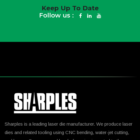
Keep Up To Date
Follow us :
Sharples is a leading laser die manufacturer. We produce laser
dies and related tooling using CNC bending, water-jet cutting,