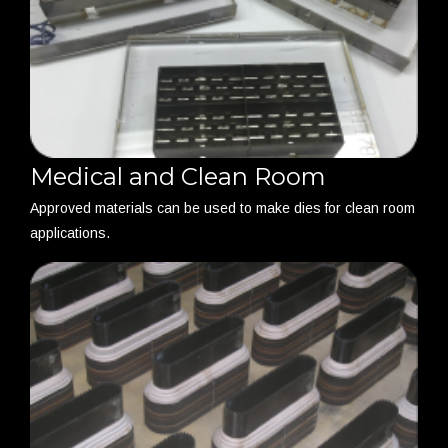
Medical and Clean Room
Approved materials can be used to make dies for clean room
applications.