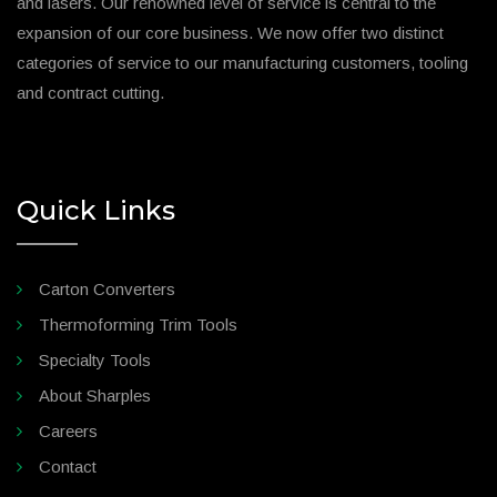
and lasers. Our renowned level of service is central to the
expansion of our core business. We now offer two distinct
categories of service to our manufacturing customers, tooling
and contract cutting.
Quick Links
Carton Converters
Thermoforming Trim Tools
Specialty Tools
About Sharples
Careers
Contact