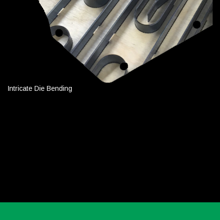
Intricate Die Bending