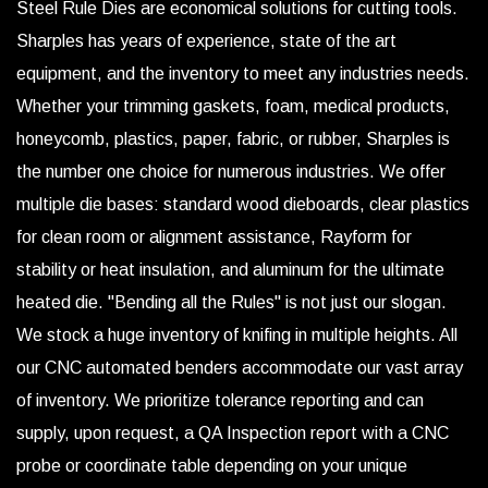
Steel Rule Dies are economical solutions for cutting tools.
Sharples has years of experience, state of the art
equipment, and the inventory to meet any industries needs.
Whether your trimming gaskets, foam, medical products,
honeycomb, plastics, paper, fabric, or rubber, Sharples is
the number one choice for numerous industries. We offer
multiple die bases: standard wood dieboards, clear plastics
for clean room or alignment assistance, Rayform for
stability or heat insulation, and aluminum for the ultimate
heated die. "Bending all the Rules" is not just our slogan.
We stock a huge inventory of knifing in multiple heights. All
our CNC automated benders accommodate our vast array
of inventory. We prioritize tolerance reporting and can
supply, upon request, a QA Inspection report with a CNC
probe or coordinate table depending on your unique