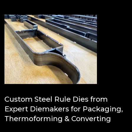
Custom Steel Rule Dies from
Expert Diemakers for Packaging,
Thermoforming & Converting