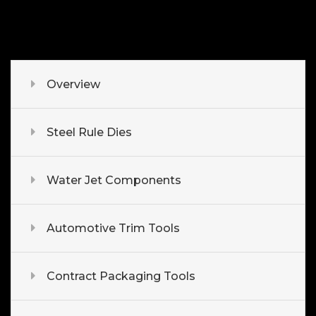
Overview
Steel Rule Dies
Water Jet Components
Automotive Trim Tools
Contract Packaging Tools