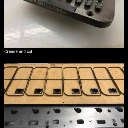
Crease and cut