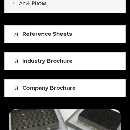
Anvil Plates
Reference Sheets
Industry Brochure
Company Brochure