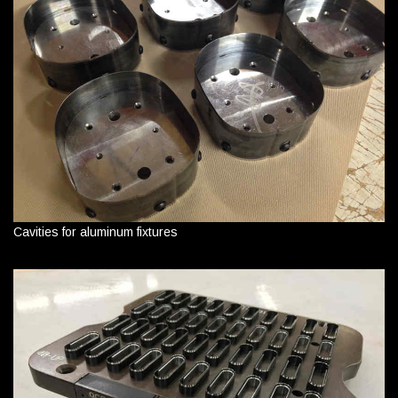
Cavities for aluminum fixtures