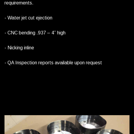
requirements.
- Water jet cut ejection
- CNC bending .937 – 4” high
- Nicking inline
- QA Inspection reports available upon request