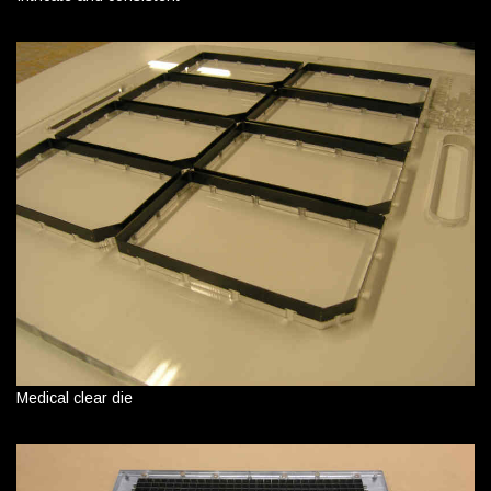
Medical clear die