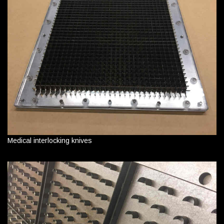
Medical interlocking knives