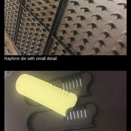
Rayform die with small detail