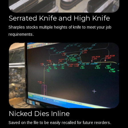
Serrated Knife and High Knife
Sharples stocks multiple heights of knife to meet your job
requirements.
Nicked Dies Inline
Saved on the file to be easily recalled for future reorders.