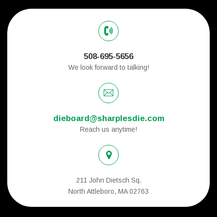
508-695-5656
We look forward to talking!
dieboard@sharplesdie.com
Reach us anytime!
211 John Dietsch Sq.
North Attleboro, MA 02763