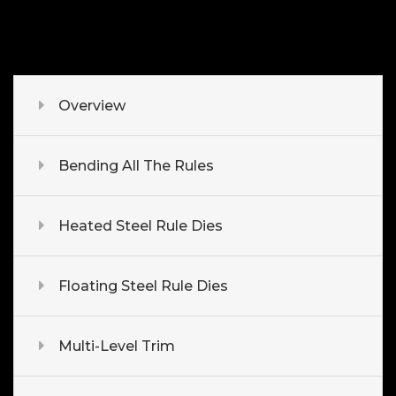
Overview
Bending All The Rules
Heated Steel Rule Dies
Floating Steel Rule Dies
Multi-Level Trim