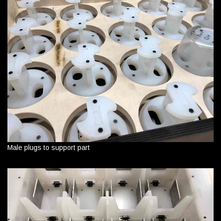
Male plugs to support part