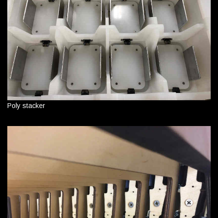
Poly stacker