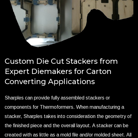
Custom Die Cut Stackers from
Expert Diemakers for Carton
Converting Applications
Sharples can provide fully assembled stackers or
components for Thermoformers. When manufacturing a
stacker, Sharples takes into consideration the geometry of
the finished piece and the overall layout. A stacker can be
created with as little as a mold file and/or molded sheet. All