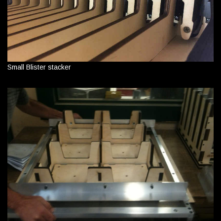
Small Blister stacker