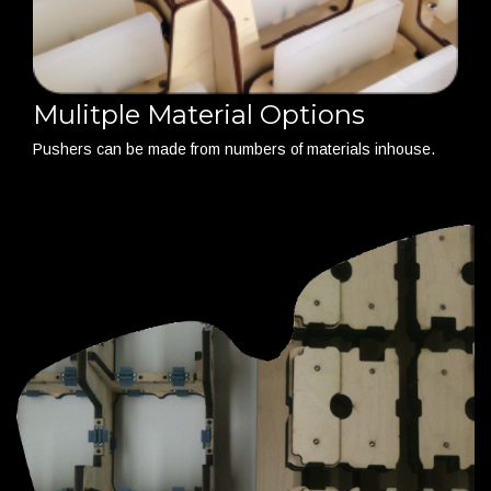
Mulitple Material Options
Pushers can be made from numbers of materials inhouse.