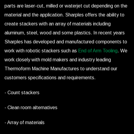
parts are laser-cut, milled or waterjet cut depending on the
material and the application. Sharples offers the ability to
create stackers with an array of materials including
aluminum, steel, wood and some plastics. In recent years
Sharples has developed and manufactured components to
work with robotic stackers such as
End of Arm Tooling
. We
work closely with mold makers and industry leading
Thermoform Machine Manufactures to understand our
customers specifications and requirements.
- Count stackers
- Clean room alternatives
- Array of materials