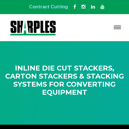
Contract Cutting
INLINE DIE CUT STACKERS,
CARTON STACKERS & STACKING
SYSTEMS FOR CONVERTING
EQUIPMENT