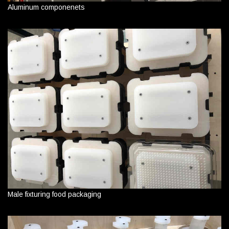
Aluminum componenets
Male fixturing food packaging