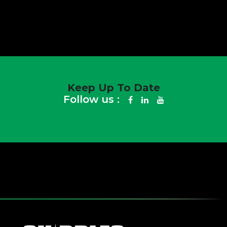
Keep Up To Date
Follow us :