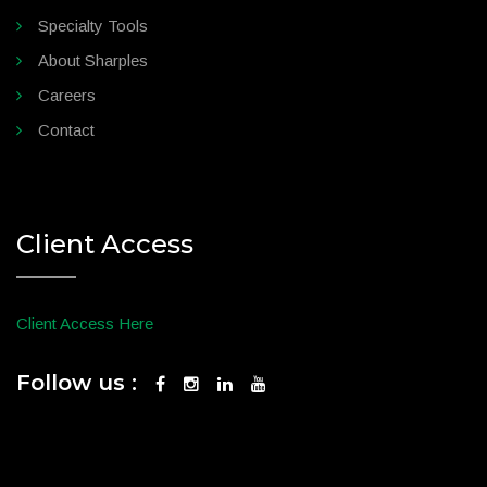
Specialty Tools
About Sharples
Careers
Contact
Client Access
Client Access Here
Follow us :