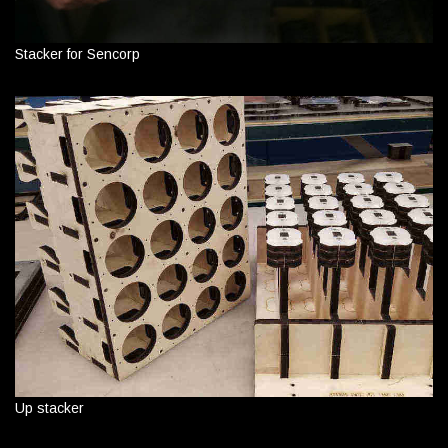
Stacker for Sencorp
Up stacker