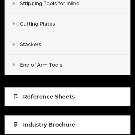
Stripping Tools for Inline
Cutting Plates
Stackers
End of Arm Tools
Reference Sheets
Industry Brochure