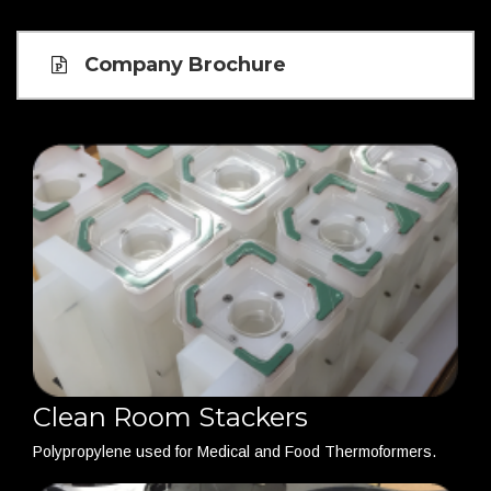
Company Brochure
Clean Room Stackers
Polypropylene used for Medical and Food Thermoformers.