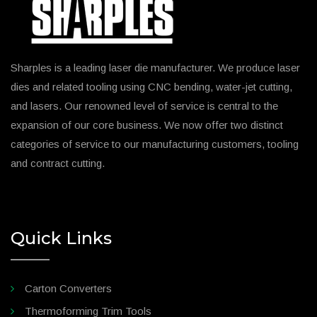
Sharples is a leading laser die manufacturer. We produce laser
dies and related tooling using CNC bending, water-jet cutting,
and lasers. Our renowned level of service is central to the
expansion of our core business. We now offer two distinct
categories of service to our manufacturing customers, tooling
and contract cutting.
Quick Links
Carton Converters
Thermoforming Trim Tools