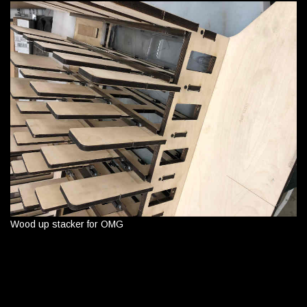
Wood up stacker for OMG