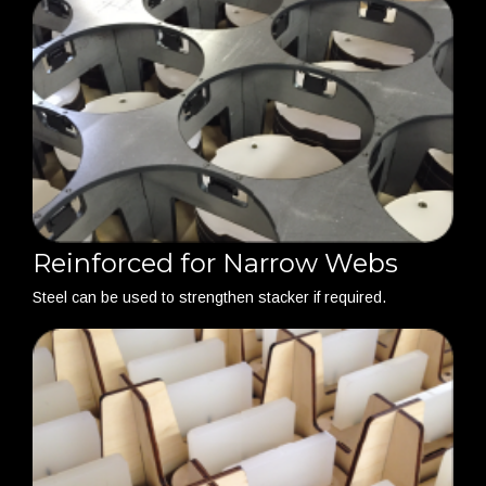
Reinforced for Narrow Webs
Steel can be used to strengthen stacker if required.