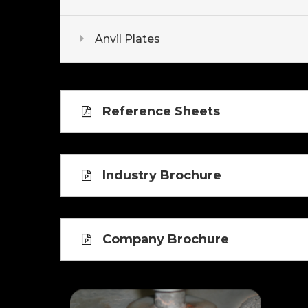
Anvil Plates
Reference Sheets
Industry Brochure
Company Brochure