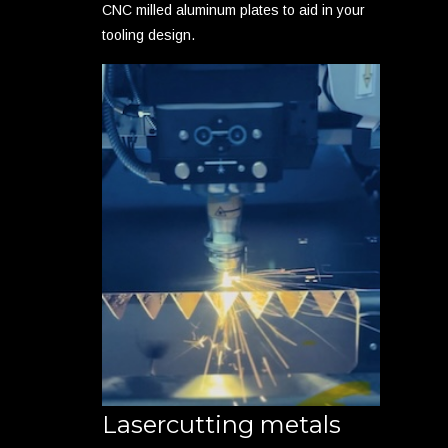
CNC milled aluminum plates to aid in your
tooling design.
Lasercutting metals