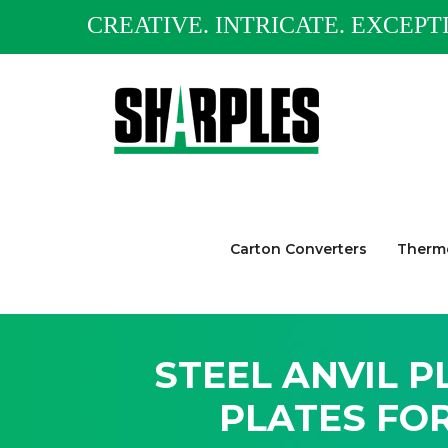
CREATIVE. INTRICATE. EXCEPT
Carton Converters
Thermo
STEEL ANVIL P
PLATES FO