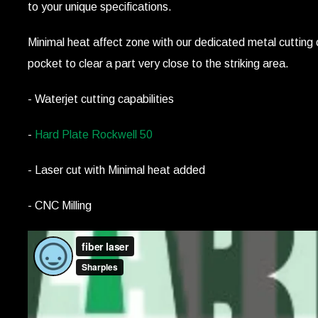
to your unique specifications.
Minimal heat affect zone with our dedicated metal cutting c
pocket to clear a part very close to the striking area.
- Waterjet cutting capabilities
-
Hard Plate Rockwell 50
- Laser cut with Minimal heat added
- CNC Milling