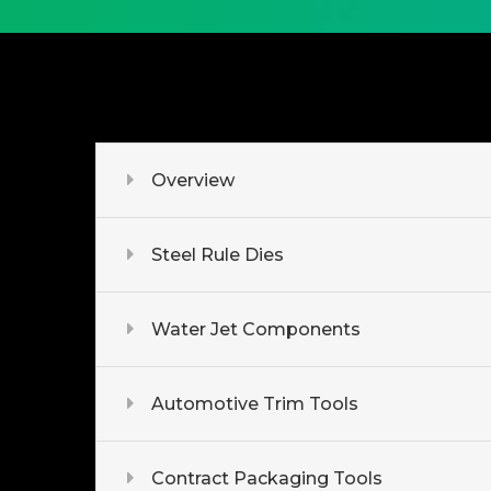
Overview
Steel Rule Dies
Water Jet Components
Automotive Trim Tools
Contract Packaging Tools