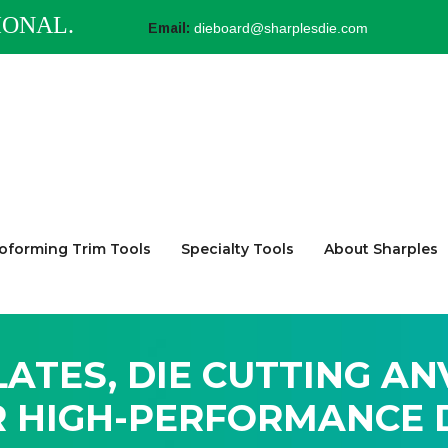
IONAL.
Email:
dieboard@sharplesdie.com
forming Trim Tools
Specialty Tools
About Sharples
LATES, DIE CUTTING AN
R HIGH-PERFORMANCE D