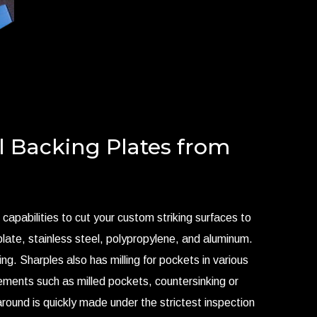
l Backing Plates from
 capabilities to cut your custom striking surfaces to
late, stainless steel, polypropylene, and aluminum.
ing. Sharples also has milling for pockets in various
rements such as milled pockets, countersinking or
naround is quickly made under the strictest inspection