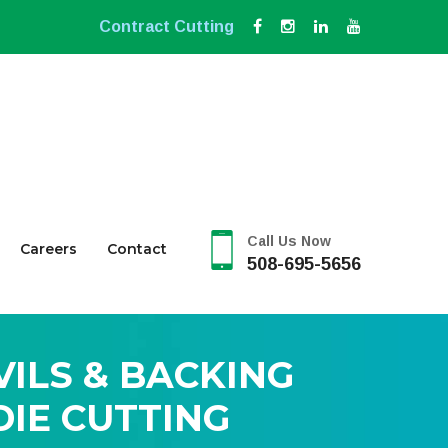
Contract Cutting
Call Us Now
Careers
Contact
508-695-5656
VILS & BACKING
IE CUTTING