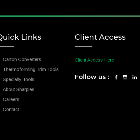
Quick Links
Client Access
Carton Converters
Client Access Here
Thermoforming Trim Tools
Follow us :
Specialty Tools
About Sharples
Careers
Contact