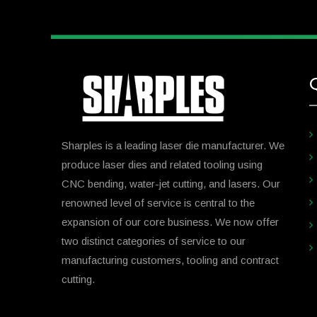
Sharples is a leading laser die manufacturer. We
produce laser dies and related tooling using
CNC bending, water-jet cutting, and lasers. Our
renowned level of service is central to the
expansion of our core business. We now offer
two distinct categories of service to our
manufacturing customers, tooling and contract
cutting.