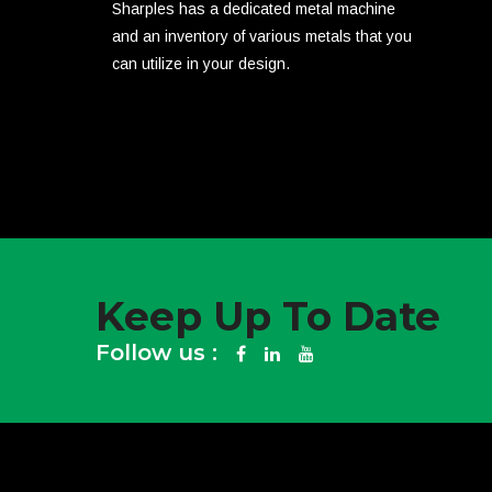
Sharples has a dedicated metal machine
and an inventory of various metals that you
can utilize in your design.
Keep Up To Date
Follow us :