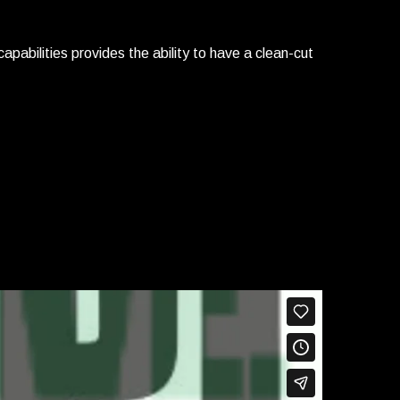
apabilities provides the ability to have a clean-cut