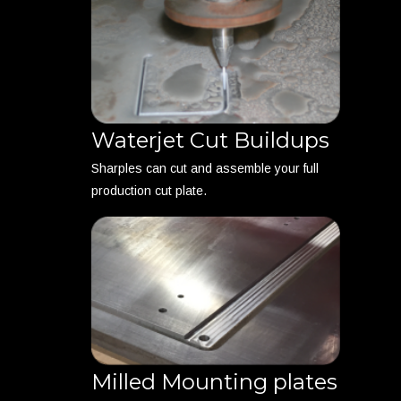
Waterjet Cut Buildups
Sharples can cut and assemble your full
production cut plate.
Milled Mounting plates