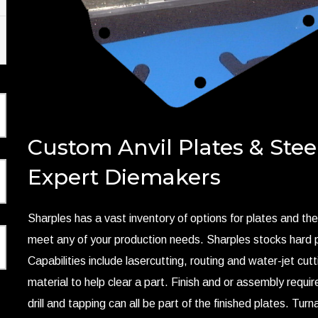
Custom Anvil Plates & Stee
Expert Diemakers
Sharples has a vast inventory of options for plates and the
meet any of your production needs. Sharples stocks hard p
Capabilities include lasercutting, routing and water-jet cutt
material to help clear a part. Finish and or assembly requi
drill and tapping can all be part of the finished plates. Tur