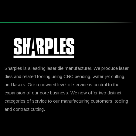
Sharples is a leading laser die manufacturer. We produce laser
dies and related tooling using CNC bending, water-jet cutting,
and lasers. Our renowned level of service is central to the
expansion of our core business. We now offer two distinct
categories of service to our manufacturing customers, tooling
and contract cutting.