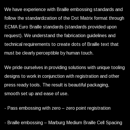
We have experience with Braille embossing standards and
follow the standardization of the Dot Matrix format through
ECMA Euro Braille standards (standards provided upon
request). We understand the fabrication guidelines and
technical requirements to create dots of Braille text that
must be clearly perceptible by human touch.
We pride ourselves in providing solutions with unique tooling
designs to work in conjunction with registration and other
press ready tools. The result is beautiful packaging,
smooth set up and ease of use.
- Pass embossing with zero – zero point registration
- Braille embossing – Marburg Medium Braille Cell Spacing