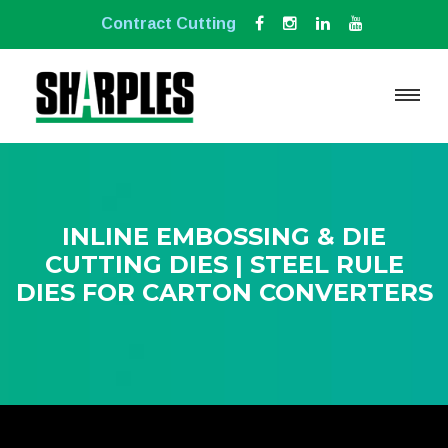
Contract Cutting
INLINE EMBOSSING & DIE
CUTTING DIES | STEEL RULE
DIES FOR CARTON CONVERTERS