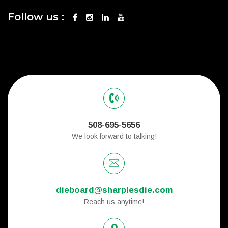
Follow us :
508-695-5656
We look forward to talking!
dieboard@sharplesdie.com
Reach us anytime!