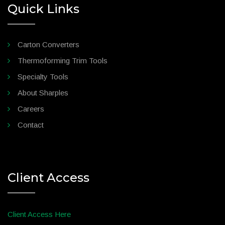
Quick Links
Carton Converters
Thermoforming Trim Tools
Specialty Tools
About Sharples
Careers
Contact
Client Access
Client Access Here