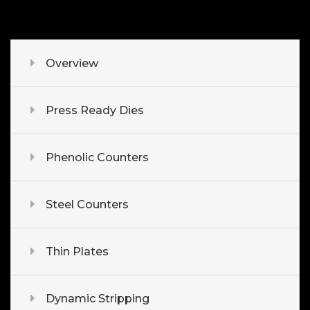
Overview
Press Ready Dies
Phenolic Counters
Steel Counters
Thin Plates
Dynamic Stripping