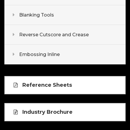
Blanking Tools
Reverse Cutscore and Crease
Embossing Inline
Reference Sheets
Industry Brochure