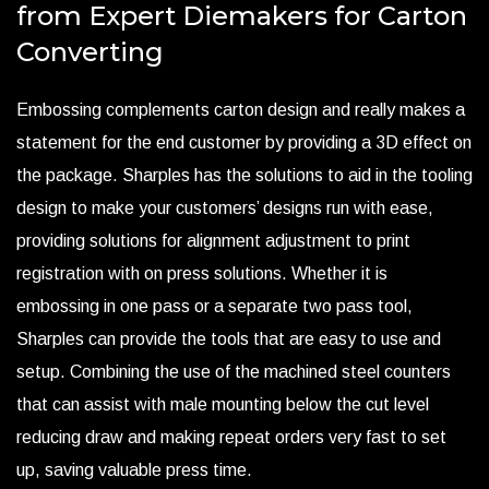
from Expert Diemakers for Carton
Converting
Embossing complements carton design and really makes a
statement for the end customer by providing a 3D effect on
the package. Sharples has the solutions to aid in the tooling
design to make your customers’ designs run with ease,
providing solutions for alignment adjustment to print
registration with on press solutions. Whether it is
embossing in one pass or a separate two pass tool,
Sharples can provide the tools that are easy to use and
setup. Combining the use of the machined steel counters
that can assist with male mounting below the cut level
reducing draw and making repeat orders very fast to set
up, saving valuable press time.