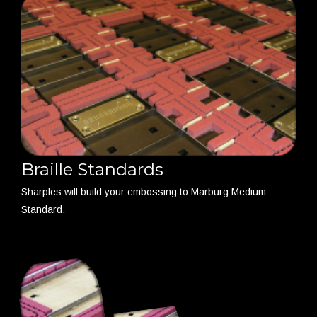
Braille Standards
Sharples will build your embossing to Marburg Medium
Standard.