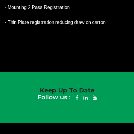
- Mounting 2 Pass Registration
- Thin Plate registration reducing draw on carton
Keep Up To Date
Follow us :