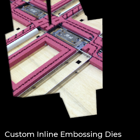
Custom Inline Embossing Dies