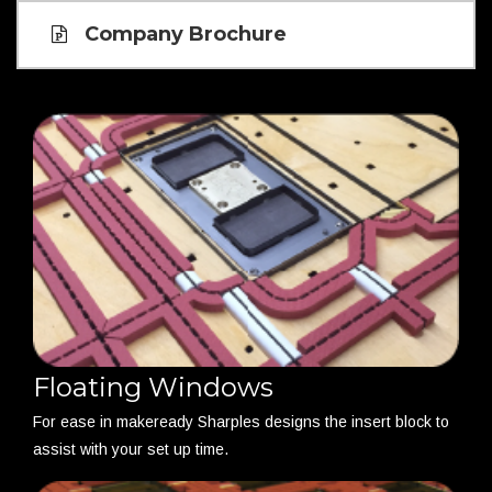
Company Brochure
Floating Windows
For ease in makeready Sharples designs the insert block to
assist with your set up time.