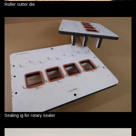
Roller cutter die
Sealing ig for rotary sealer