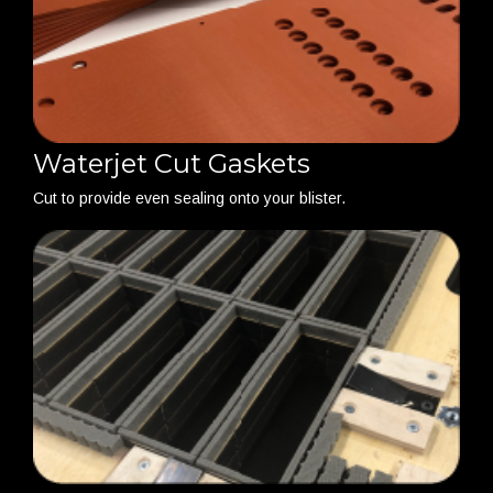
Waterjet Cut Gaskets
Cut to provide even sealing onto your blister.