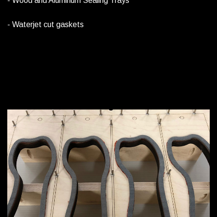
- Wood and Aluminum Sealing Trays
- Waterjet cut gaskets