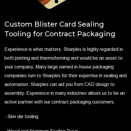
Custom Blister Card Sealing
Tooling for Contract Packaging
Experience is what matters. Sharples is highly regarded in
both printing and thermoforming and would be an asset to
your company. Many large named in-house packaging
companies turn to Sharples for their expertise in sealing and
automation. Sharples can aid you from CAD design to
assembly. Experience in many industries allows us to be an
active partner with our contract packaging customers.
- Skin die tooling