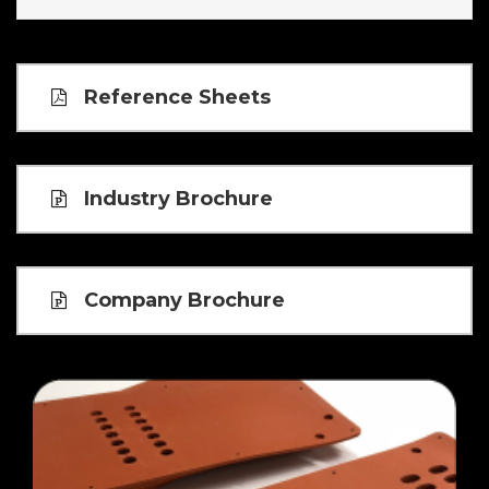
Reference Sheets
Industry Brochure
Company Brochure