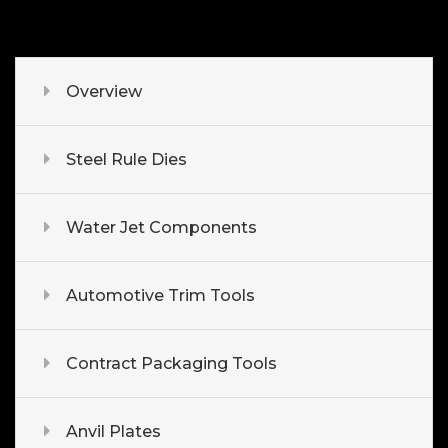
Overview
Steel Rule Dies
Water Jet Components
Automotive Trim Tools
Contract Packaging Tools
Anvil Plates