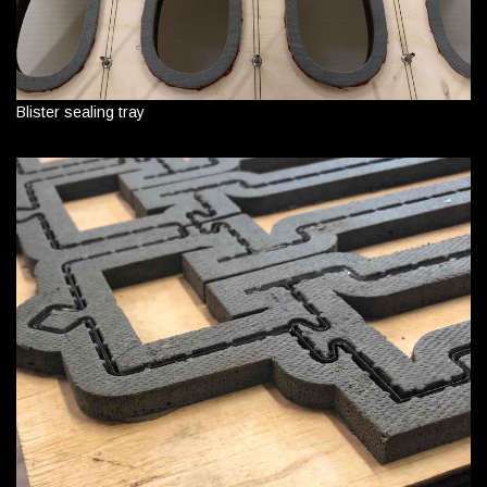
Blister sealing tray