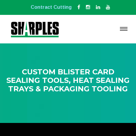
Contract Cutting
CUSTOM BLISTER CARD
SEALING TOOLS, HEAT SEALING
TRAYS & PACKAGING TOOLING