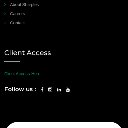
About Sharples
Careers
Contact
Client Access
Client Access Here
Follow us :