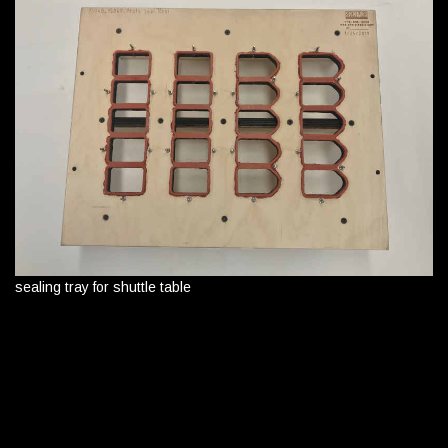
sealing tray for shuttle table