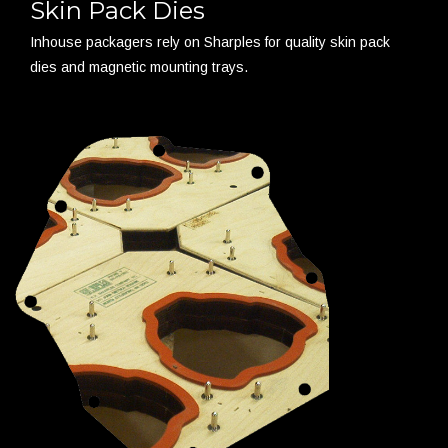
Skin Pack Dies
Inhouse packagers rely on Sharples for quality skin pack
dies and magnetic mounting trays.