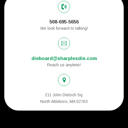
508-695-5656
We look forward to talking!
dieboard@sharplesdie.com
Reach us anytime!
211 John Dietsch Sq.
North Attleboro, MA 02763