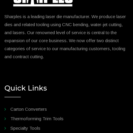
Sharples is a leading laser die manufacturer. We produce laser
dies and related tooling using CNC bending, water-jet cutting,
and lasers. Our renowned level of service is central to the
expansion of our core business. We now offer two distinct
categories of service to our manufacturing customers, tooling
and contract cutting.
Quick Links
Carton Converters
Thermoforming Trim Tools
Specialty Tools