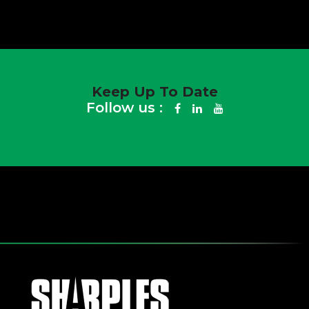
Keep Up To Date
Follow us :